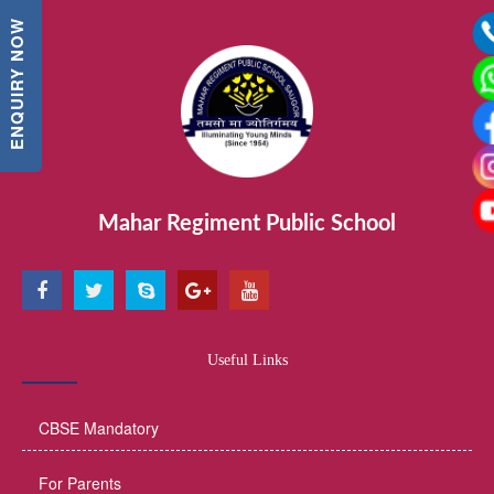
ENQUIRY NOW
Mahar Regiment Public School
Useful Links
CBSE Mandatory
For Parents