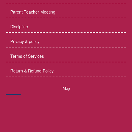
Parent Teacher Meeting
Discipline
Privacy & policy
Terms of Services
Return & Refund Policy
Map