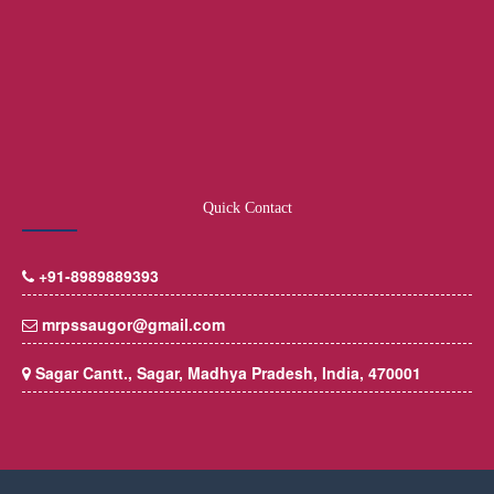
Quick Contact
+91-8989889393
mrpssaugor@gmail.com
Sagar Cantt., Sagar, Madhya Pradesh, India, 470001