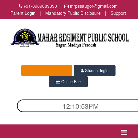
+91-8989889393
mrpssaugor@gmail.com
Parent Login
|
Mandatory Public Disclosure
|
Support
Admission Enquiry
Student login
Online Fee
12:10:53PM