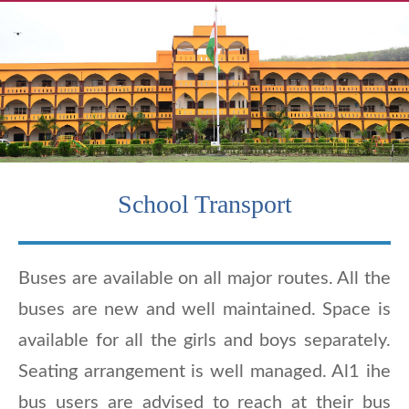
School Transport
Buses are available on all major routes. All the
buses are new and well maintained. Space is
available for all the girls and boys separately.
Seating arrangement is well managed. Al1 ihe
bus users are advised to reach at their bus