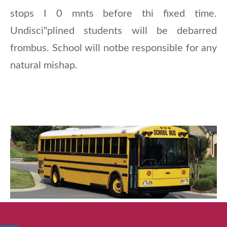
stops I 0 mnts before thi fixed time.
Undisci"plined students will be debarred
frombus. School will notbe responsible for any
natural mishap.