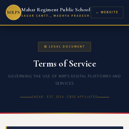
Mahar Regiment Public School
MRPS
← WEBSITE
SAGAR CANTT., MADHYA PRADESH
⚖ LEGAL DOCUMENT
Terms of Service
GOVERNING THE USE OF MRPS DIGITAL PLATFORMS AND
SERVICES
SAGAR · EST. 2014 · CBSE AFFILIATED