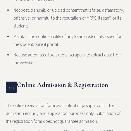
Not post, transmit, or upload content that is false, defamatory,
offensive, or harmful to the reputation of MRPS, its staff, or its
students.
Maintain the confidentiality of any login credentials issued for
the student/parent portal.
Not use automated tools (bots, scrapers) to extract data from
the website.
Online Admission & Registration
04
The online registration form available at mrpssagar.com is for
admission enquiry and application purposes only. Submission of
the registration form does not guarantee admission.