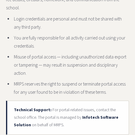
school.
Login credentials are personal and must not be shared with
any third party.
You are fully responsible for all activity carried out using your
credentials.
Misuse of portal access — including unauthorized data export
or tampering — may result in suspension and disciplinary
action.
MRPS reserves the right to suspend or terminate portal access
for any user found to be in violation of these terms.
Technical Support:
For portal-related issues, contact the
school office. The portal is managed by
Infotech Software
Solution
on behalf of MRPS.