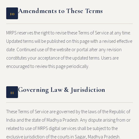
Amendments to These Terms
10
MRPS reserves the right to revise these Terms of Service at any time.
Updated terms will be published on this page with a revised effective
date. Continued use of the website or portal after any revision
constitutes your acceptance of the updated terms. Users are
encouraged to review this page periodically.
Governing Law & Jurisdiction
11
These Terms of Service are governed by the laws of the Republic of
India and the state of Madhya Pradesh. Any dispute arising from or
related to use of MRPS digital services shall be subject to the
exclusive jurisdiction of the courts in Sagar, Madhya Pradesh.