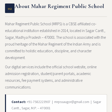
About Mahar Regiment Public School
02
Mahar Regiment Public School (MRPS) is a CBSE-affiliated co-
educational institution established in 2014, located in Sagar Cantt.,
Sagar, Madhya Pradesh – 470001. The school is associated with the
proud heritage of the Mahar Regiment of the Indian Army and is
committed to holistic education, discipline, and character
development.
Our digital services include the official school website, online
admission registration, student/parent portals, academic
resources, fee payment systems, and administrative
communications.
Contact:
+91-7582223907 | mrpssaugor@gmail.com | Sagar
Cantt., Sagar, M.P. – 470001