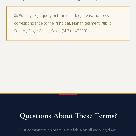
⚖ For any legal query or formal notice, please address
correspondence to the Principal, Mahar Regiment Public
School, Sagar Cantt., Sagar (M.P.) – 470001.
Questions About These Terms?
Our administration team is available on all working days.