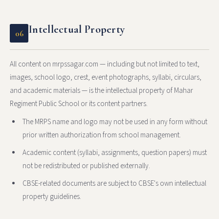
Intellectual Property
06
All content on mrpssagar.com — including but not limited to text,
images, school logo, crest, event photographs, syllabi, circulars,
and academic materials — is the intellectual property of Mahar
Regiment Public School or its content partners.
The MRPS name and logo may not be used in any form without
prior written authorization from school management.
Academic content (syllabi, assignments, question papers) must
not be redistributed or published externally.
CBSE-related documents are subject to CBSE's own intellectual
property guidelines.