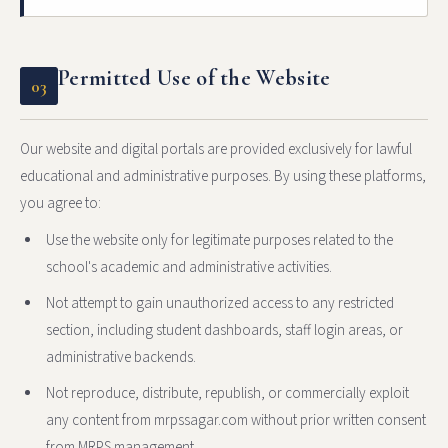
Permitted Use of the Website
03
Our website and digital portals are provided exclusively for lawful
educational and administrative purposes. By using these platforms,
you agree to:
Use the website only for legitimate purposes related to the
school's academic and administrative activities.
Not attempt to gain unauthorized access to any restricted
section, including student dashboards, staff login areas, or
administrative backends.
Not reproduce, distribute, republish, or commercially exploit
any content from mrpssagar.com without prior written consent
from MRPS management.