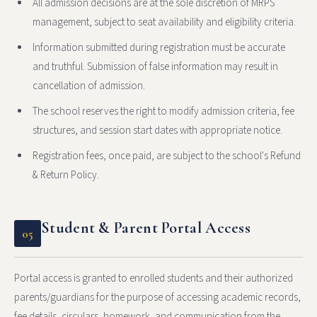
All admission decisions are at the sole discretion of MRPS
management, subject to seat availability and eligibility criteria.
Information submitted during registration must be accurate
and truthful. Submission of false information may result in
cancellation of admission.
The school reserves the right to modify admission criteria, fee
structures, and session start dates with appropriate notice.
Registration fees, once paid, are subject to the school's Refund
& Return Policy.
Student & Parent Portal Access
05
Portal access is granted to enrolled students and their authorized
parents/guardians for the purpose of accessing academic records,
fee details, circulars, homework, and communication from the