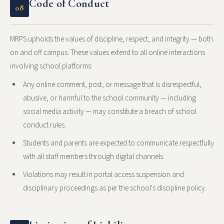
Code of Conduct
08
MRPS upholds the values of discipline, respect, and integrity — both
on and off campus. These values extend to all online interactions
involving school platforms:
Any online comment, post, or message that is disrespectful,
abusive, or harmful to the school community — including
social media activity — may constitute a breach of school
conduct rules.
Students and parents are expected to communicate respectfully
with all staff members through digital channels.
Violations may result in portal access suspension and
disciplinary proceedings as per the school's discipline policy.