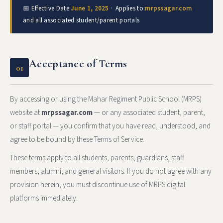
📅 Effective Date:
June 1, 2025
· Applies to:
mrpssagar.com
and all associated student/parent portals
Acceptance of Terms
01
By accessing or using the Mahar Regiment Public School (MRPS)
website at
mrpssagar.com
— or any associated student, parent,
or staff portal — you confirm that you have read, understood, and
agree to be bound by these Terms of Service.
These terms apply to all students, parents, guardians, staff
members, alumni, and general visitors. If you do not agree with any
provision herein, you must discontinue use of MRPS digital
platforms immediately.