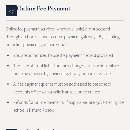
Online Fee Payment
07
Online fee payment services (when available) are processed
through authorized and secured payment gateways. By initiating
an online payment, you agree that:
You are authorized to use the payment method provided.
The school is not liable for bank charges, transaction failures,
or delays caused by payment gateway or banking issues.
All fee payment queries must be addressed to the school
accounts office with a valid transaction reference.
Refunds for online payments, if applicable, are governed by the
school's Refund Policy.