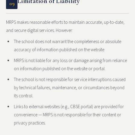
Limitation of Liability
09
MRPS makes reasonable efforts to maintain accurate, up-to-date,
and secure digital services. However:
The school does not warrant the completeness or absolute
accuracy of information published on the website.
MRPS is not liable for any loss or damage arising from reliance
on information published on the website or portal.
The school is not responsible for service interruptions caused
by technical failures, maintenance, or circumstances beyond
its control.
Links to external websites (e.g., CBSE portal) are provided for
convenience — MRPS is not responsible for their content or
privacy practices.