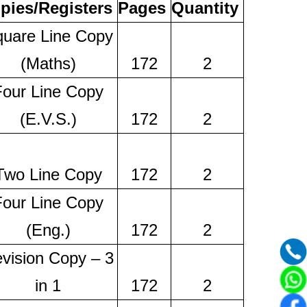
pies/Registers
Pages
Quantity
uare Line Copy
(Maths)
172
2
Four Line Copy
(E.V.S.)
172
2
Two Line Copy
172
2
Four Line Copy
(Eng.)
172
2
vision Copy – 3
in 1
172
2