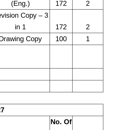
(Eng.)
172
2
vision Copy – 3
in 1
172
2
Drawing Copy
100
1
27
No. Of