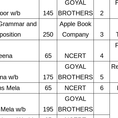
GOYAL
oor w/b
145
BROTHERS
2
 Grammar and
Apple Book
osition
250
Company
3
eena
65
NCERT
4
GOYAL
Re
na w/b
175
BROTHERS
5
hs Mela
65
NCERT
6
GOYAL
 Mela w/b
195
BROTHERS