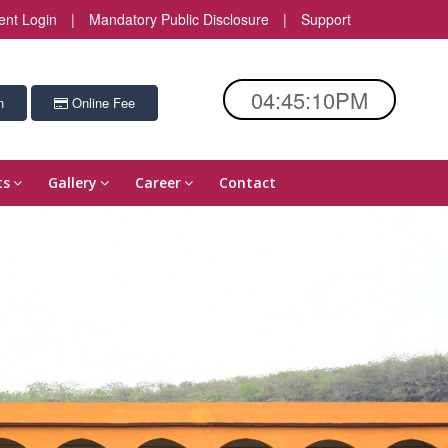
ent Login
|
Mandatory Public Disclosure
|
Support
04:45:11PM
n
Online Fee
ts
Gallery
Career
Contact