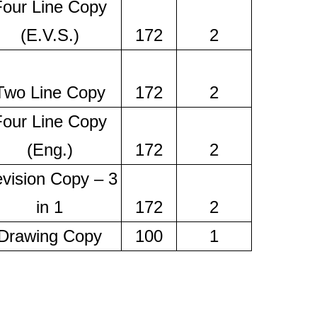
Four Line Copy
(E.V.S.)
172
2
Two Line Copy
172
2
Four Line Copy
(Eng.)
172
2
vision Copy – 3
in 1
172
2
Drawing Copy
100
1