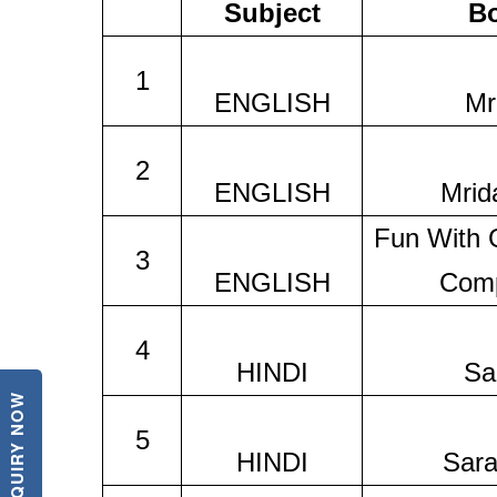
Subject
B
1
ENGLISH
Mr
2
ENGLISH
Mrid
Fun With
3
ENGLISH
Comp
4
HINDI
Sa
ENQUIRY NOW
5
HINDI
Sara