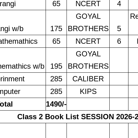
rangi
65
NCERT
4
GOYAL
Re
ngi w/b
175
BROTHERS
5
athemathics
65
NCERT
6
GOYAL
hemathics w/b
195
BROTHERS
rinment
285
CALIBER
mputer
285
KIPS
otal
1490/-
Class 2 Book List SESSION 2026-