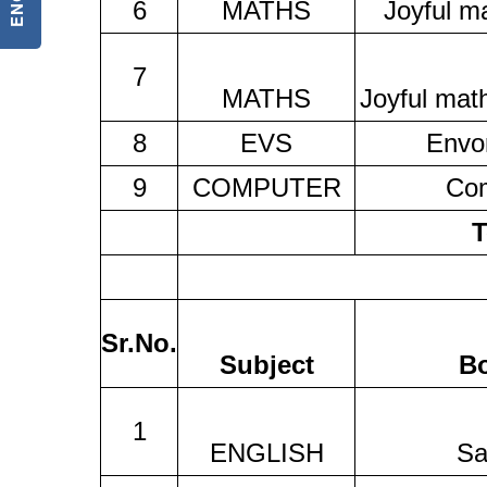
6
MATHS
Joyful m
7
MATHS
Joyful mat
8
EVS
Envo
9
COMPUTER
Co
T
Sr.No.
Subject
B
1
ENGLISH
Sa