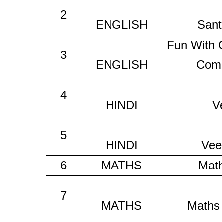
2
ENGLISH
Sant
Fun With
3
ENGLISH
Comp
4
HINDI
V
5
HINDI
Vee
6
MATHS
Mat
7
MATHS
Maths