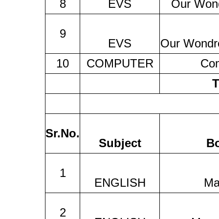
8
EVS
Our Won
9
EVS
Our Wondr
10
COMPUTER
Co
T
Sr.No.
Subject
B
1
ENGLISH
Ma
2