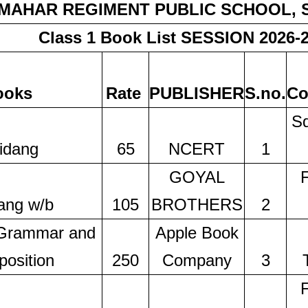
MAHAR REGIMENT PUBLIC SCHOOL,
Class 1 Book List SESSION 2026-
ooks
Rate
PUBLISHER
S.no.
Co
Sq
idang
65
NCERT
1
GOYAL
ang w/b
105
BROTHERS
2
 Grammar and
Apple Book
osition
250
Company
3