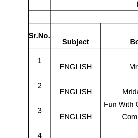
Sr.No.
Subject
B
1
ENGLISH
Mr
2
ENGLISH
Mrid
Fun With
3
ENGLISH
Comp
4