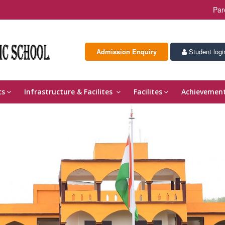
Par
Admission Enquiry
Student logi
cs
Infrastructure & Facilites
Facilites
Achievemen