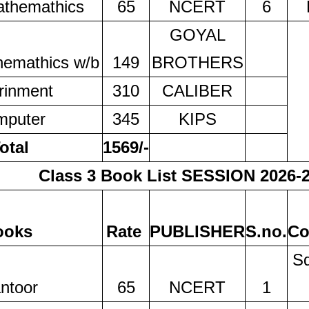
athemathics
65
NCERT
6
GOYAL
hemathics w/b
149
BROTHERS
rinment
310
CALIBER
mputer
345
KIPS
otal
1569/-
Class 3 Book List SESSION 2026-
ooks
Rate
PUBLISHER
S.no.
Co
Sq
ntoor
65
NCERT
1