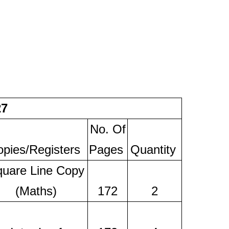
27
No. Of
pies/Registers
Pages
Quantity
uare Line Copy
(Maths)
172
2