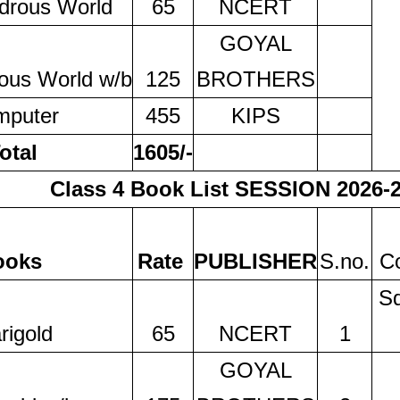
drous World
65
NCERT
GOYAL
ous World w/b
125
BROTHERS
mputer
455
KIPS
otal
1605/-
Class 4 Book List SESSION 2026-
ooks
Rate
PUBLISHER
S.no.
Co
Sq
rigold
65
NCERT
1
GOYAL