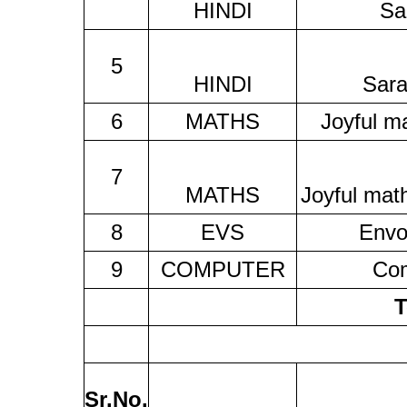
HINDI
Sa
5
HINDI
Sara
6
MATHS
Joyful m
7
MATHS
Joyful mat
8
EVS
Envo
9
COMPUTER
Co
T
Sr.No.