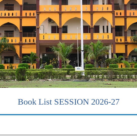
Book List SESSION 2026-27