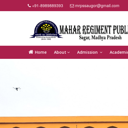
+91-8989889393
mrpssaugor@gmail.com
Home
About
Admission
Academi