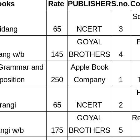
ooks
Rate
PUBLISHER
S.no.
Co
Sq
idang
65
NCERT
3
GOYAL
ang w/b
145
BROTHERS
4
 Grammar and
Apple Book
osition
250
Company
1
rangi
65
NCERT
2
GOYAL
Re
ngi w/b
175
BROTHERS
5