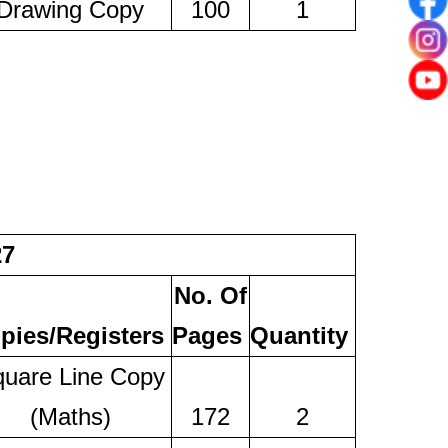
Drawing Copy
100
1
27
No. Of
pies/Registers
Pages
Quantity
uare Line Copy
(Maths)
172
2