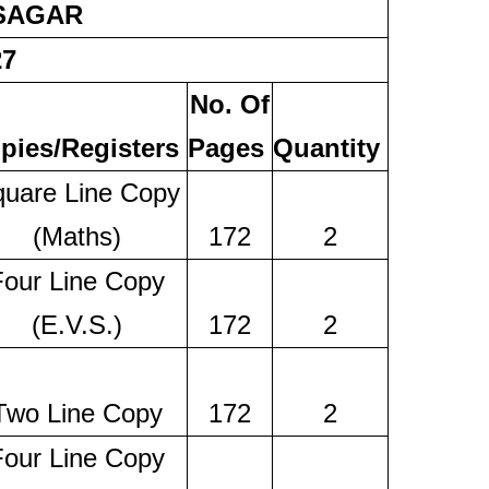
 SAGAR
27
No. Of
pies/Registers
Pages
Quantity
uare Line Copy
(Maths)
172
2
Four Line Copy
(E.V.S.)
172
2
Two Line Copy
172
2
Four Line Copy